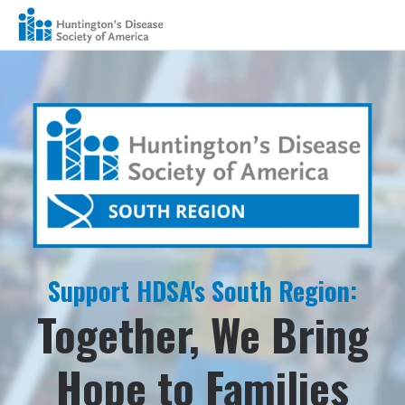
Support HDSA's South Region:
Together, We Bring
Hope to Families