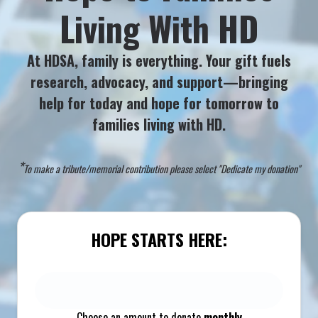
Living With HD
At HDSA, family is everything. Your gift fuels
research, advocacy, and support—bringing
help for today and hope for tomorrow to
families living with HD.
*
To make a tribute/memorial contribution please select "Dedicate my donation"
HOPE STARTS HERE:
Choose an amount to donate
monthly