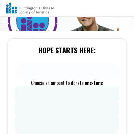
HOPE STARTS HERE:
Choose an amount to donate
one-time