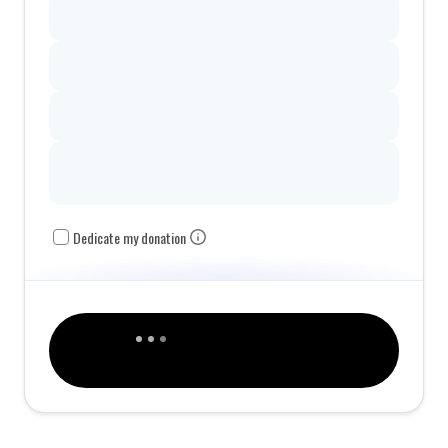
Dedicate my donation
This organization is a 501(c)3 tax-exempt organization, and your