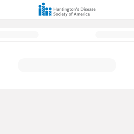
ation Page