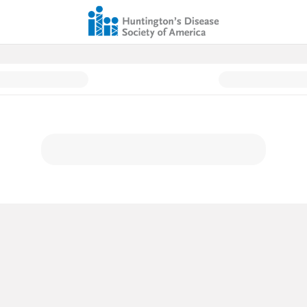
 - Donation Page