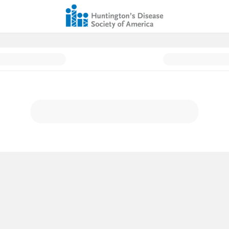
ion Page